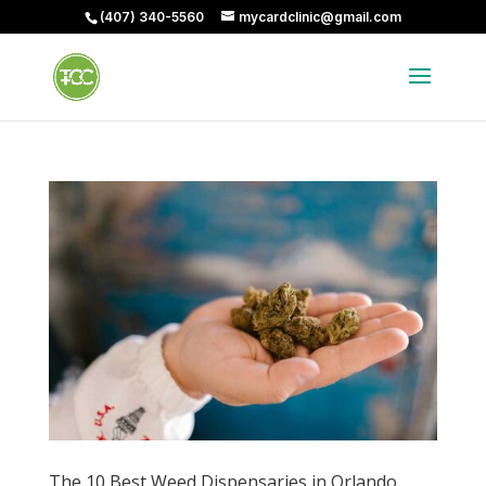
(407) 340-5560
mycardclinic@gmail.com
The 10 Best Weed Dispensaries in Orlando