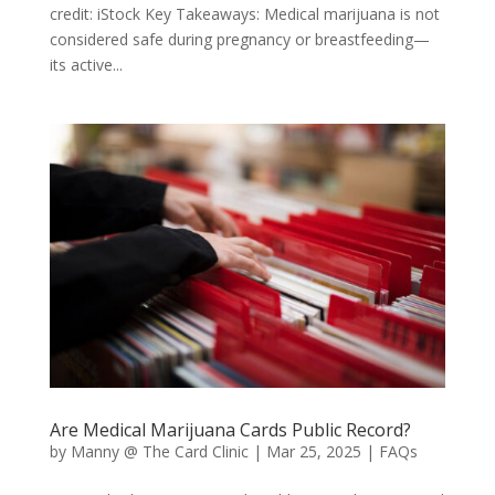
credit: iStock Key Takeaways: Medical marijuana is not
considered safe during pregnancy or breastfeeding—
its active...
Are Medical Marijuana Cards Public Record?
by
Manny @ The Card Clinic
|
Mar 25, 2025
|
FAQs