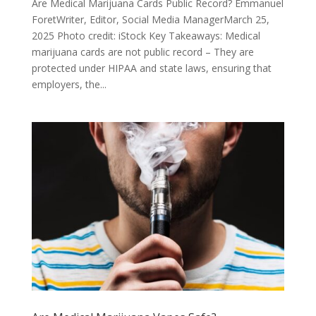
Are Medical Marijuana Cards Public Record? Emmanuel
ForetWriter, Editor, Social Media ManagerMarch 25,
2025 Photo credit: iStock Key Takeaways: Medical
marijuana cards are not public record – They are
protected under HIPAA and state laws, ensuring that
employers, the...