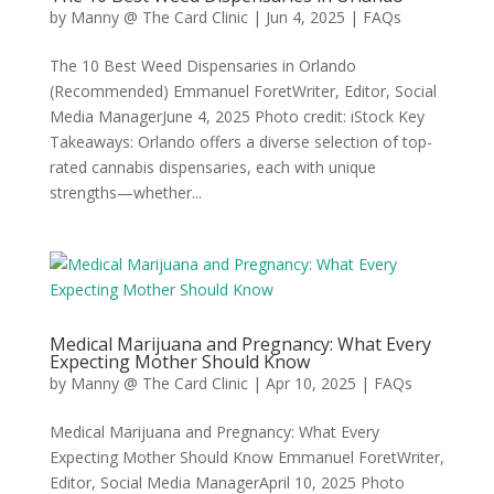
by
Manny @ The Card Clinic
|
Jun 4, 2025
|
FAQs
The 10 Best Weed Dispensaries in Orlando
(Recommended) Emmanuel ForetWriter, Editor, Social
Media ManagerJune 4, 2025 Photo credit: iStock Key
Takeaways: Orlando offers a diverse selection of top-
rated cannabis dispensaries, each with unique
strengths—whether...
Medical Marijuana and Pregnancy: What Every
Expecting Mother Should Know
by
Manny @ The Card Clinic
|
Apr 10, 2025
|
FAQs
Medical Marijuana and Pregnancy: What Every
Expecting Mother Should Know Emmanuel ForetWriter,
Editor, Social Media ManagerApril 10, 2025 Photo