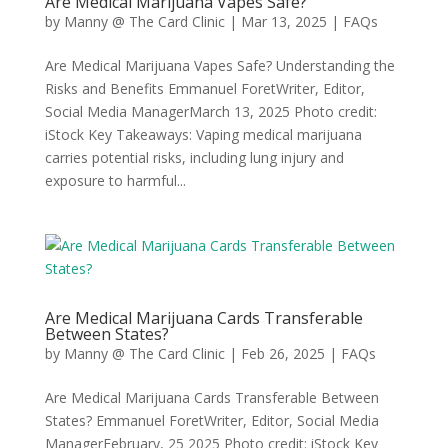
Are Medical Marijuana Vapes Safe?
by
Manny @ The Card Clinic
|
Mar 13, 2025
|
FAQs
Are Medical Marijuana Vapes Safe? Understanding the
Risks and Benefits Emmanuel ForetWriter, Editor,
Social Media ManagerMarch 13, 2025 Photo credit:
iStock Key Takeaways: Vaping medical marijuana
carries potential risks, including lung injury and
exposure to harmful...
Are Medical Marijuana Cards Transferable
Between States?
by
Manny @ The Card Clinic
|
Feb 26, 2025
|
FAQs
Are Medical Marijuana Cards Transferable Between
States? Emmanuel ForetWriter, Editor, Social Media
ManagerFebruary, 25 2025 Photo credit: iStock Key